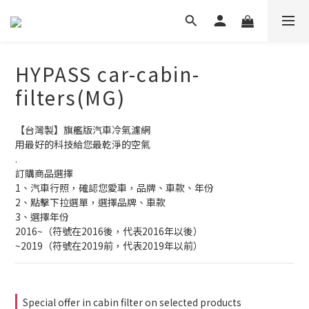
HYPASS car-cabin-
filters(MG)
【台灣製】旗艦版汽車冷氣濾網
用最好的科技給您最乾淨的空氣
.
訂購商品選擇
1、汽車行照，確認您愛車，品牌、車款、年份
2、點擊下拉選單，選擇品牌、車款
3、選擇年份
2016~（符號在2016後，代表2016年以後）
~2019（符號在2019前，代表2019年以前）
Special offer in cabin filter on selected products