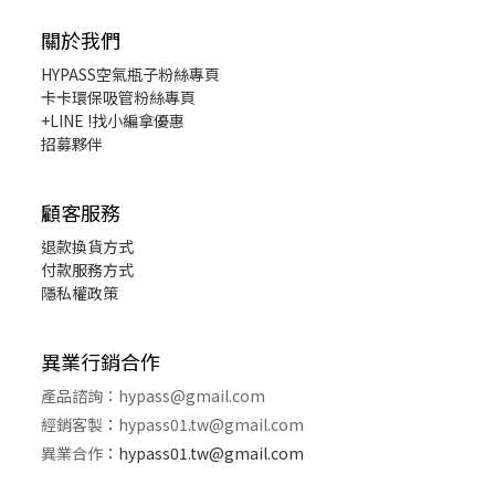
關於我們
HYPASS
空氣瓶子粉絲專頁
卡卡環保吸管粉絲專頁
+LINE !找小編拿優惠
招募夥伴
顧客服務
退款換貨
方式
付款服務方式
隱私權政策
異業行銷合作
產品諮詢：
hypass@gmail.com
經銷客製
：
hypass01.tw@gmail.com
異業合作
：
hypass01.tw@gmail.com