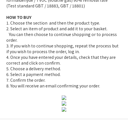
formaldehyde / TVOC (volatile gas) 90% removal rate
(Test standard GBT / 18883, GBT / 18801)
HOW TO BUY
1. Choose the section and then the product type.
2. Select an item of product and add it to your basket.
You can then choose to continue shopping or to process
order.
3. If you wish to continue shopping, repeat the process but
if you wish to process the order, log in.
4. Once you have entered your details, check that they are
correct and click on confirm.
5. Choose a delivery method.
6. Select a payment method.
7. Confirm the order.
8. You will receive an email confirming your order.