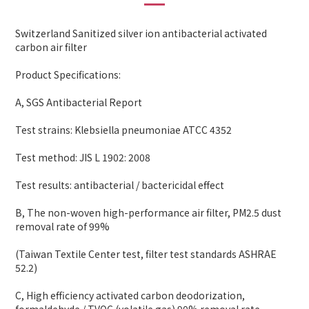
Switzerland Sanitized silver ion antibacterial activated
carbon air filter
Product Specifications:
A, SGS Antibacterial Report
Test strains: Klebsiella pneumoniae ATCC 4352
Test method: JIS L 1902: 2008
Test results: antibacterial / bactericidal effect
B, The non-woven high-performance air filter, PM2.5 dust
removal rate of 99%
(Taiwan Textile Center test, filter test standards ASHRAE
52.2)
C, High efficiency activated carbon deodorization,