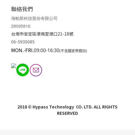
聯絡我們
海帕斯科技股份有限公司
28095816
台南市安定區港南里港口21-18號
06-5935085
MON.-FRI.
09:00-16:30
(不含國定例假日)
2018 © Hypass Technology CO. LTD. ALL RIGHTS
RESERVED