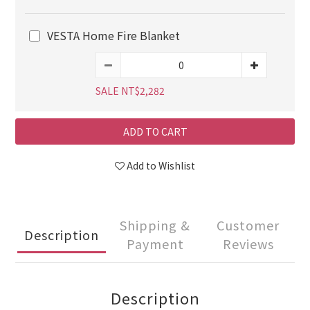
VESTA Home Fire Blanket
SALE NT$2,282
ADD TO CART
Add to Wishlist
Shipping &
Customer
Description
Payment
Reviews
Description