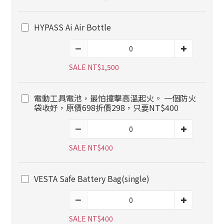
HYPASS Ai Air Bottle
SALE NT$1,500
電動工具電池，最怕撞擊高溫起火。 一個防火
袋收好，原價698折價298，只要NT$400
SALE NT$400
VESTA Safe Battery Bag(single)
SALE NT$400