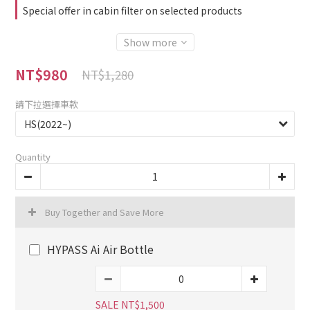
Special offer in cabin filter on selected products
Show more
NT$980
NT$1,280
請下拉選擇車款
Quantity
Buy Together and Save More
HYPASS Ai Air Bottle
SALE NT$1,500